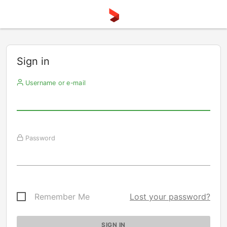
Sign in
Username or e-mail
Password
Remember Me
Lost your password?