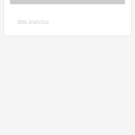
Web analytics